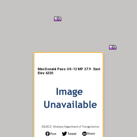
er Information
MacDonald Pass US-12 MP 27.9 : East
Elev 6320
SOURCE: Montana Department of Transportation