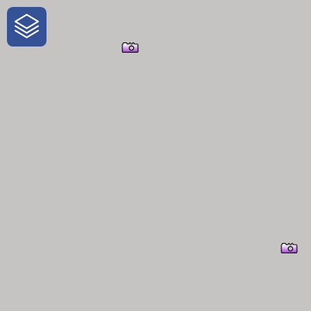
One-Stop-Shop for Rural Travel