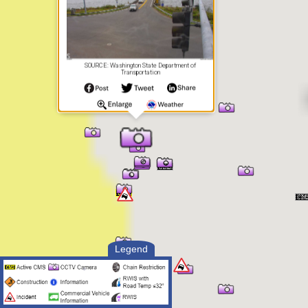
SOURCE: Washington State Department of
Transportation
Legend