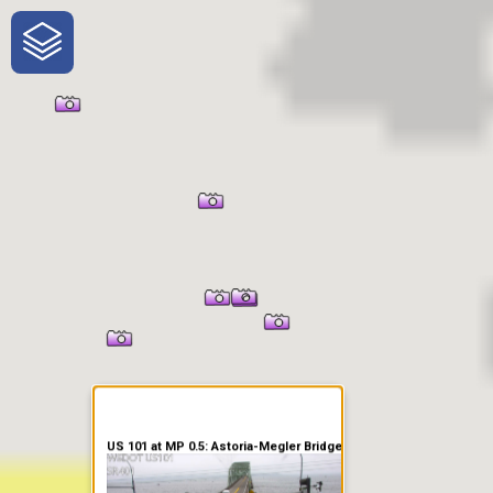
One-Stop-Shop for Rural
Traveler Information
US 101 at MP 0.5: Astoria-Megler Bridge