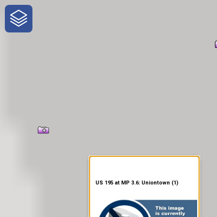
One-Stop-Shop for Rural
Traveler Information
US 195 at MP 3.6: Uniontown (1)