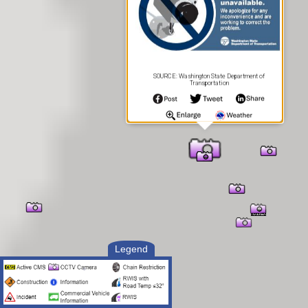
SOURCE: Washington State Department of
Transportation
Legend