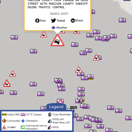
MADISON COUNTY FAIR PARADE ON MAIN
STREET WITH MADISON COUNTY SHERIFF
DOING TRAFFIC CONTROL
SOURCE: MDOT
Legend