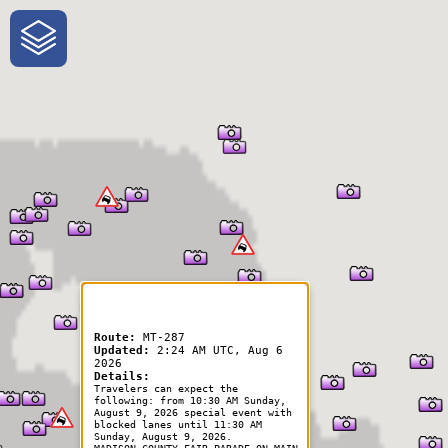
One-Stop-Shop for Rural
Traveler Information
Route:
MT-287
Updated:
2:24 AM UTC, Aug 6
2026
Details:
Travelers can expect the
following: from 10:30 AM Sunday,
August 9, 2026 special event with
blocked lanes until 11:30 AM
Sunday, August 9, 2026.