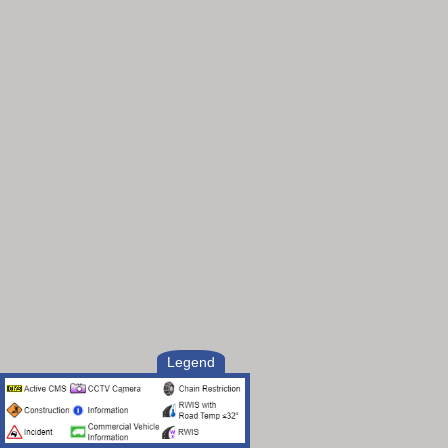
Legend