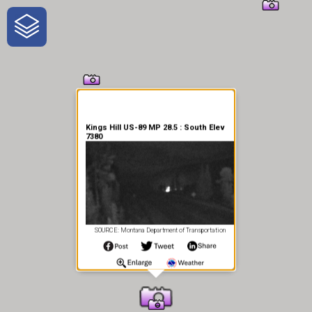
One-Stop-Shop for Rural
Traveler Information
Kings Hill US-89 MP 28.5 : South Elev
7380
SOURCE: Montana Department of Transportation