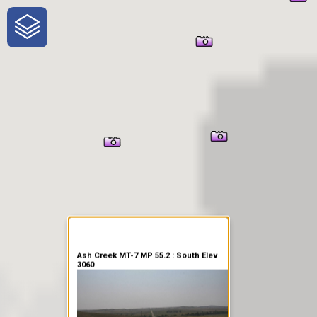
One-Stop-Shop for Rural
Traveler Information
Ash Creek MT-7 MP 55.2 : South Elev
3060