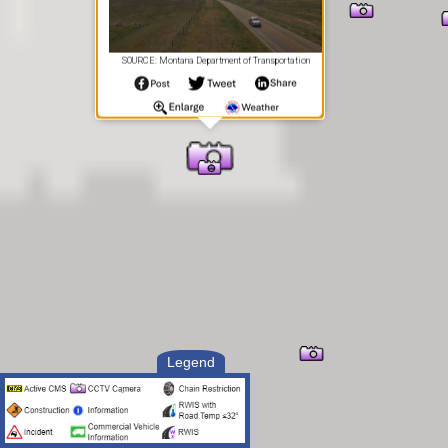
SOURCE: Montana Department of Transportation
Legend