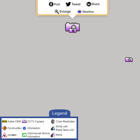
Legend