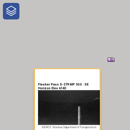
One-Stop-Shop for Rural
Traveler Information
Flesher Pass S-279 MP 30.5 : SE
Horizon Elev 6140
SOURCE: Montana Department of Transportation