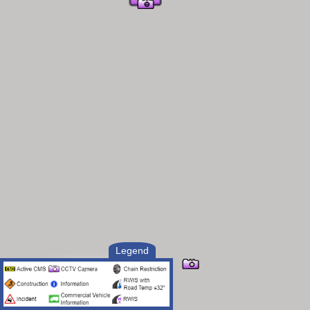
Legend