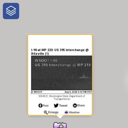
One-Stop-Shop for Rural
Traveler Information
I-90 at MP 220: US 395 Interchange @
Ritzville (1)
SOURCE: Washington State Department of
Transportation