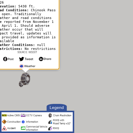
26
evation:
5430 ft.
ad Conditions:
Chinook Pass
 open. Traditionally
ather and road conditions
e reported from November 1
 April 1. Should adverse
ather occur that will
pact travel, updates will
 provided as information is
ailable
ather Conditions:
null
strictions:
No restrictions
SOURCE: WSDOT
Legend