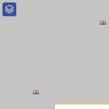
One-Stop-Shop for Rural
Traveler Information