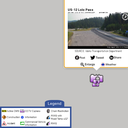
US-12 Lolo Pass
SOURCE: Idaho Transportation Department
Legend