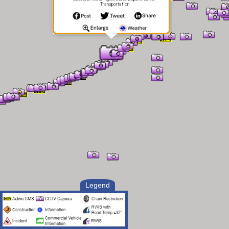
Transportation
Legend