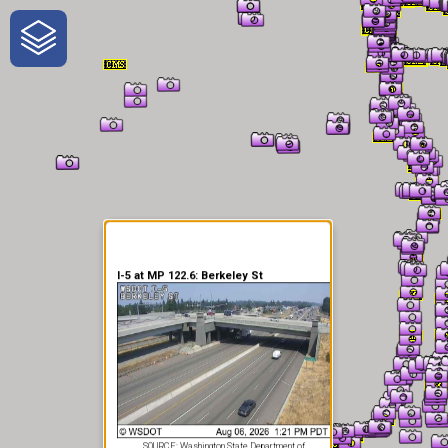
One-Stop-Shop for Rural
Traveler Information
I-5 at MP 122.6: Berkeley St
SOURCE: Washington State Department of