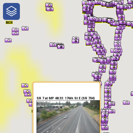
One-Stop-Shop for Rural
Traveler Information
SR 7 at MP 48.33: 176th St E (SR 704)