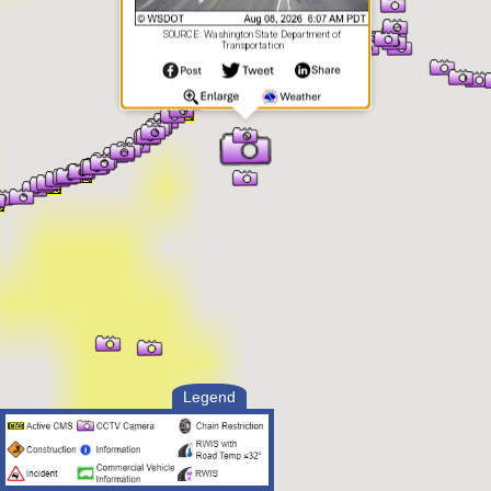
SOURCE: Washington State Department of
Transportation
Legend