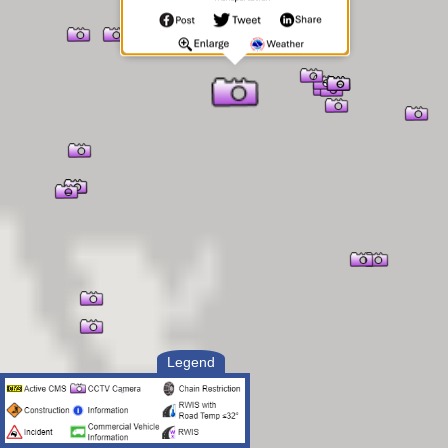
Legend