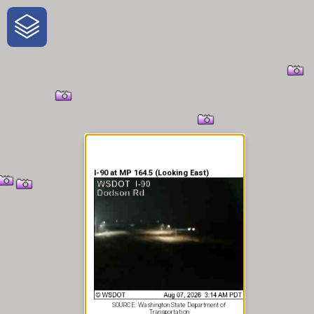
One-Stop-Shop for Rural
Traveler Information
I-90 at MP 164.5 (Looking East)
SOURCE: Washington State Department of
Transportation