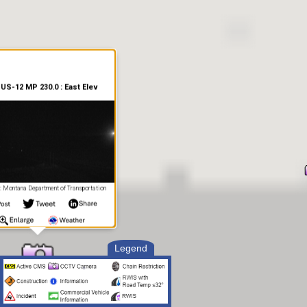
US-12 MP 230.0 : East Elev
 Montana Department of Transportation
Legend