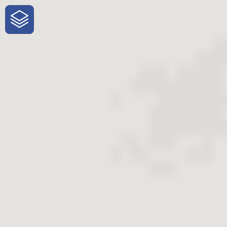
One-Stop-Shop for Rural
Traveler Information