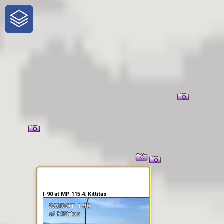
One-Stop-Shop for Rural
Traveler Information
I-90 at MP 115.4: Kittitas