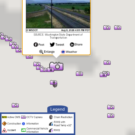
SOURCE: Washington State Department of
Transportation
Legend