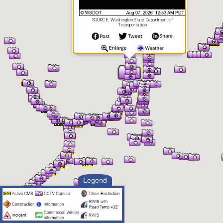
SOURCE: Washington State Department of
Transportation
Legend