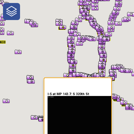
One-Stop-Shop for Rural
Traveler Information
I-5 at MP 143.7: S 320th St