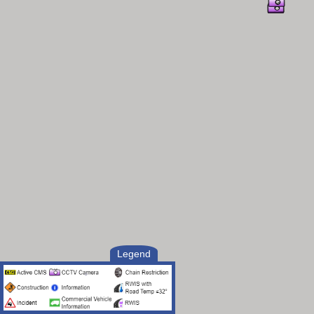
Legend