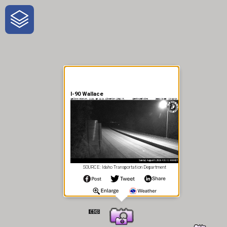
One-Stop-Shop for Rural
Traveler Information
I-90 Wallace
SOURCE: Idaho Transportation Department