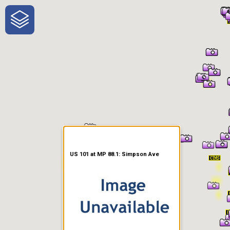
One-Stop-Shop for Rural
Traveler Information
US 101 at MP 88.1: Simpson Ave