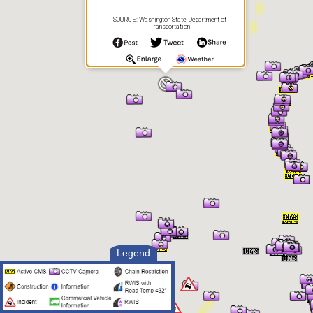
SOURCE: Washington State Department of
Transportation
Legend