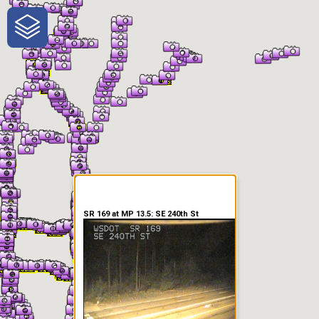
One-Stop-Shop for Rural
Traveler Information
SR 169 at MP 13.5: SE 240th St