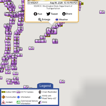
SOURCE: Washington State Department of
Transportation
Legend