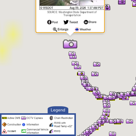
SOURCE: Washington State Department of
Transportation
Legend