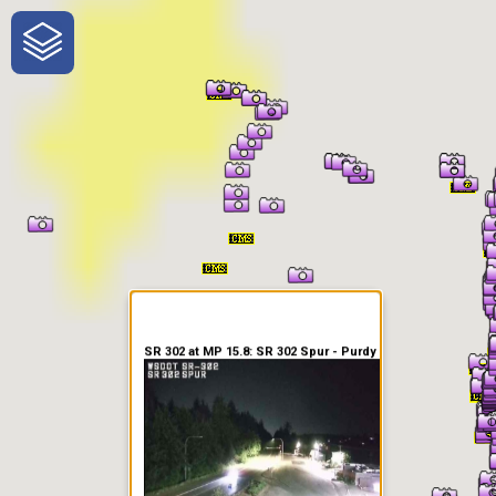
One-Stop-Shop for Rural
Traveler Information
SR 302 at MP 15.8: SR 302 Spur - Purdy