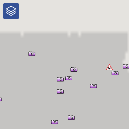
One-Stop-Shop for Rural Travel