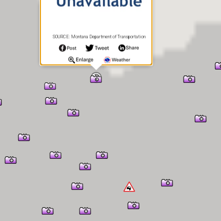
SOURCE: Montana Department of Transportation