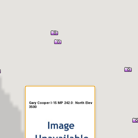
er Information
Gary Cooper I-15 MP 242.0 : North Elev
3500