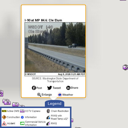
I-90 at MP 84.6: Cle Elum
SOURCE: Washington State Department of
Transportation
Legend