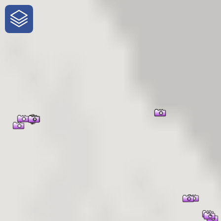
One-Stop-Shop for Rural
Traveler Information