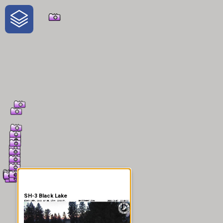
One-Stop-Shop for Rural
Traveler Information
SH-3 Black Lake