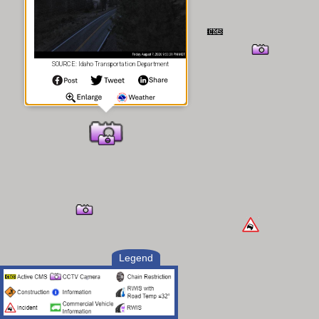
SOURCE: Idaho Transportation Department
Legend