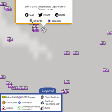
SOURCE: Washington State Department of
Transportation
Legend