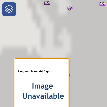
One-Stop-Shop for Rural
Traveler Information
Pangborn Memorial Airport