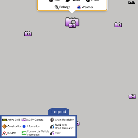
Legend