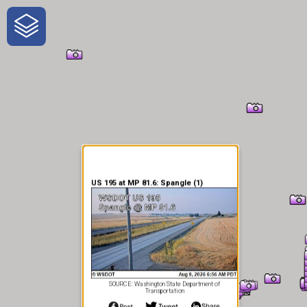
One-Stop-Shop for Rural
Traveler Information
US 195 at MP 81.6: Spangle (1)
SOURCE: Washington State Department of
Transportation