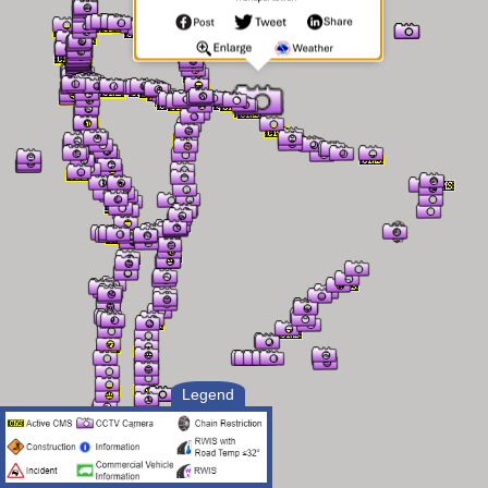
Legend