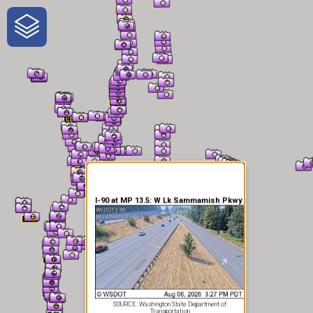
One-Stop-Shop for Rural
Traveler Information
I-90 at MP 13.5: W Lk Sammamish Pkwy
SOURCE: Washington State Department of
Transportation