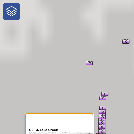
One-Stop-Shop for Rural
Traveler Information
US-95 Lake Creek