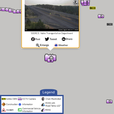
SOURCE: Idaho Transportation Department
Legend