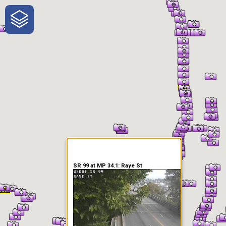
One-Stop-Shop for Rural
Traveler Information
SR 99 at MP 34.1: Raye St