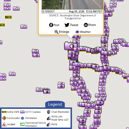
SOURCE: Washington State Department of
Transportation
Legend