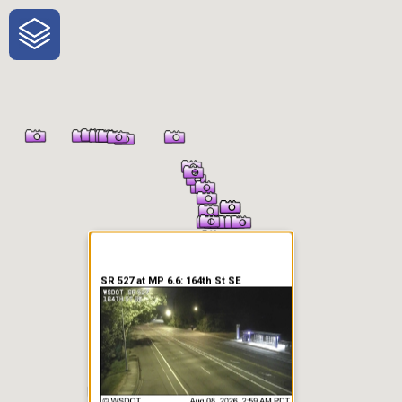
One-Stop-Shop for Rural
Traveler Information
SR 527 at MP 6.6: 164th St SE