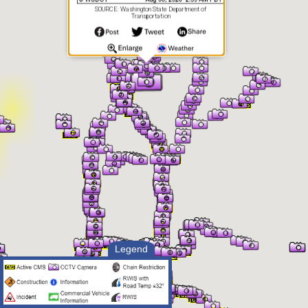
SOURCE: Washington State Department of
Transportation
Legend