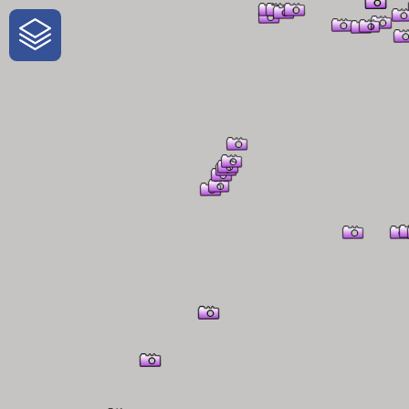
One-Stop-Shop for Rural Travel