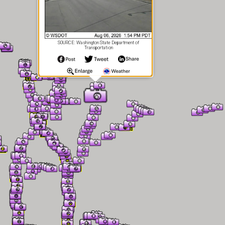
SOURCE: Washington State Department of
Transportation