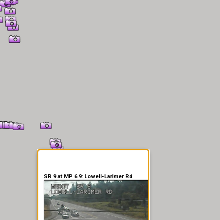
er Information
SR 9 at MP 6.9: Lowell-Larimer Rd