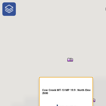
One-Stop-Shop for Rural
Traveler Information
Cow Creek MT-13 MP 19.9 : North Elev
2500