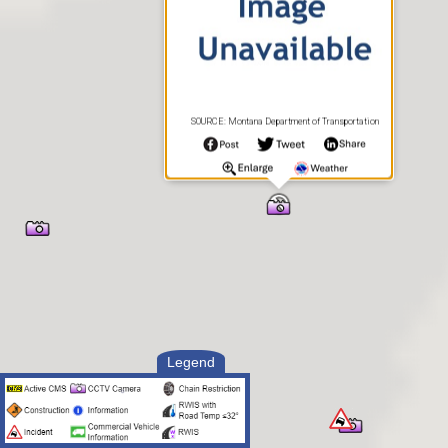
SOURCE: Montana Department of Transportation
Legend