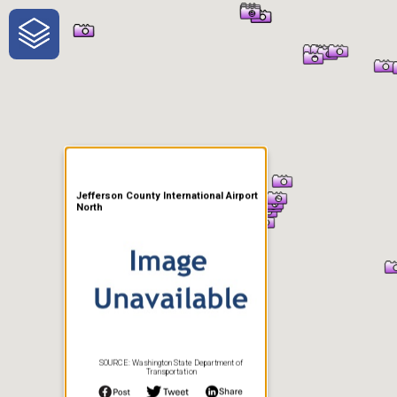
One-Stop-Shop for Rural
Traveler Information
Jefferson County International Airport
North
SOURCE: Washington State Department of
Transportation