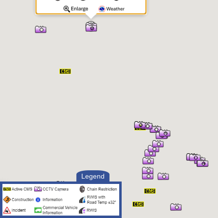
Legend