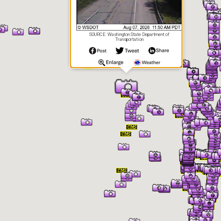
SOURCE: Washington State Department of
Transportation