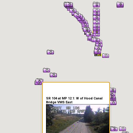
er Information
SR 104 at MP 12.1: W of Hood Canal
Bridge VMS East