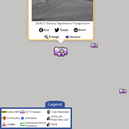
SOURCE: Montana Department of Transportation
Legend