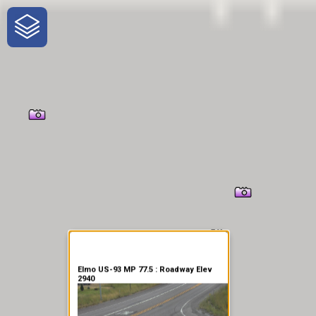
One-Stop-Shop for Rural
Traveler Information
Elmo US-93 MP 77.5 : Roadway Elev
2940