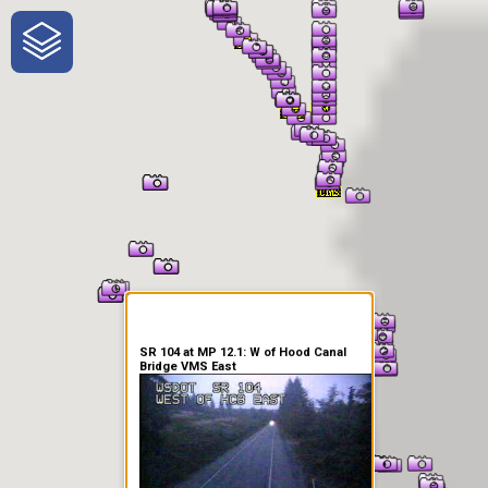
One-Stop-Shop for Rural
Traveler Information
SR 104 at MP 12.1: W of Hood Canal
Bridge VMS East