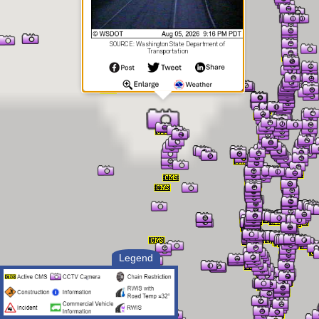
SOURCE: Washington State Department of
Transportation
Legend