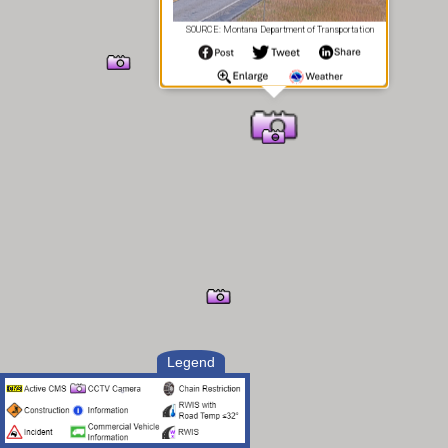
SOURCE: Montana Department of Transportation
Legend