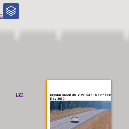
One-Stop-Shop for Rural
Traveler Information
Crystal Creek US-2 MP 53.1 : Southeast
Elev 3030