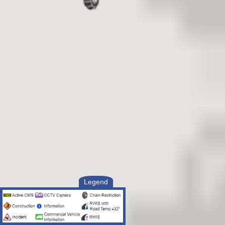
Legend