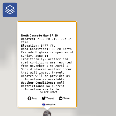
One-Stop-Shop for Rural
Traveler Information
North Cascade Hwy SR 20
Updated:
7:19 PM UTC, Jun 14
2026
Elevation:
5477 ft.
Road Conditions:
SR 20 North
Cascade Highway is open as of
Sunday, June 14.
Traditionally, weather and
road conditions are reported
from November 1 to April 1.
Should adverse weather occur
that will impact travel,
updates will be provided as
information is available.
Weather Conditions:
null
Restrictions:
No current
information available
SOURCE: WSDOT