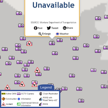
SOURCE: Montana Department of Transportation
Legend