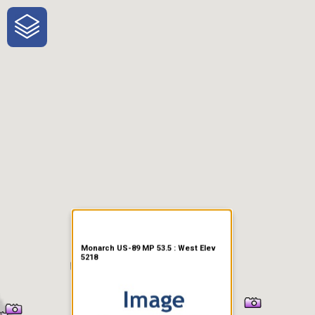
One-Stop-Shop for Rural
Traveler Information
Monarch US-89 MP 53.5 : West Elev
5218