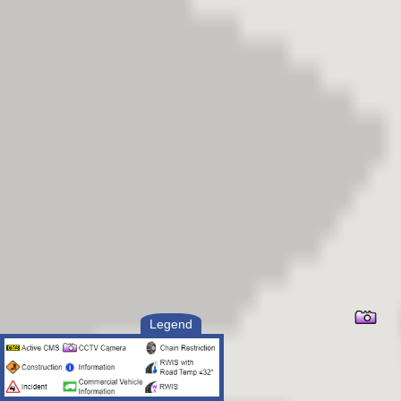
Legend