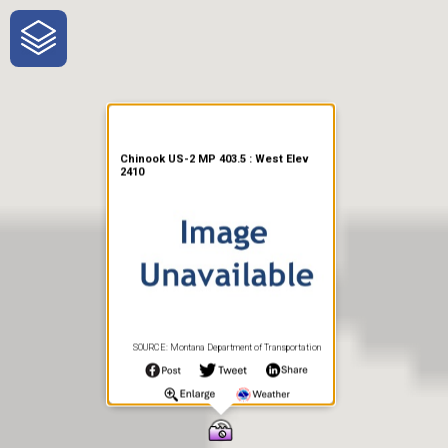
One-Stop-Shop for Rural
Traveler Information
Chinook US-2 MP 403.5 : West Elev
2410
SOURCE: Montana Department of Transportation