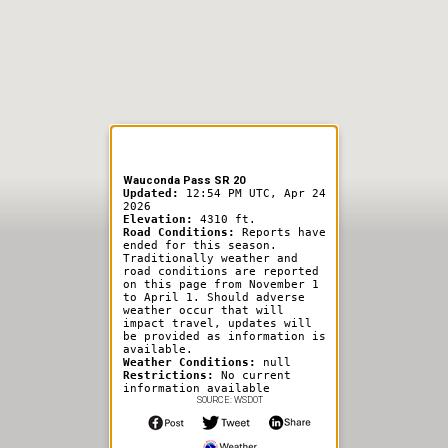
er Information
Wauconda Pass SR 20
Updated:
12:54 PM UTC, Apr 24
2026
Elevation:
4310 ft.
Road Conditions:
Reports have
ended for this season.
Traditionally weather and
road conditions are reported
on this page from November 1
to April 1. Should adverse
weather occur that will
impact travel, updates will
be provided as information is
available.
Weather Conditions:
null
Restrictions:
No current
information available
SOURCE: WSDOT