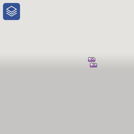
One-Stop-Shop for Rural Travel