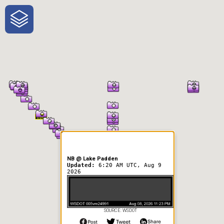
One-Stop-Shop for Rural
Traveler Information
NB @ Lake Padden
Updated:
6:20 AM UTC, Aug 9
2026
SOURCE: WSDOT