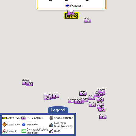
Legend