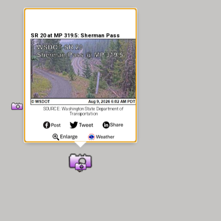
SR 20 at MP 319.5: Sherman Pass
SOURCE: Washington State Department of
Transportation